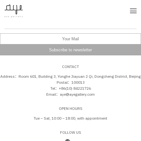
CONTACT
Address：Room 601, Building 3, Yonghe Jiayuan 2 Qi, Dongcheng District, Beijing
Postal：100013
Tel：+86(10) 84221726
Email：aye@ayegallery.com
OPEN HOURS
Tue – Sat, 10:00 – 18:00, with appointment
FOLLOW US