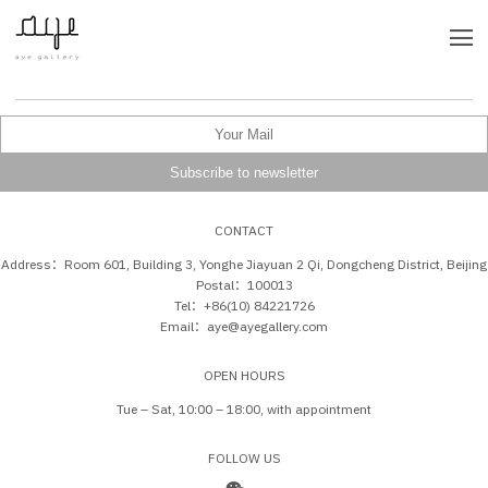
CONTACT
Address：Room 601, Building 3, Yonghe Jiayuan 2 Qi, Dongcheng District, Beijing
Postal：100013
Tel：+86(10) 84221726
Email：aye@ayegallery.com
OPEN HOURS
Tue – Sat, 10:00 – 18:00, with appointment
FOLLOW US