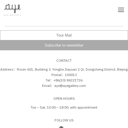
CONTACT
Address：Room 601, Building 3, Yonghe Jiayuan 2 Qi, Dongcheng District, Beijing
Postal：100013
Tel：+86(10) 84221726
Email：aye@ayegallery.com
OPEN HOURS
Tue – Sat, 10:00 – 18:00, with appointment
FOLLOW US