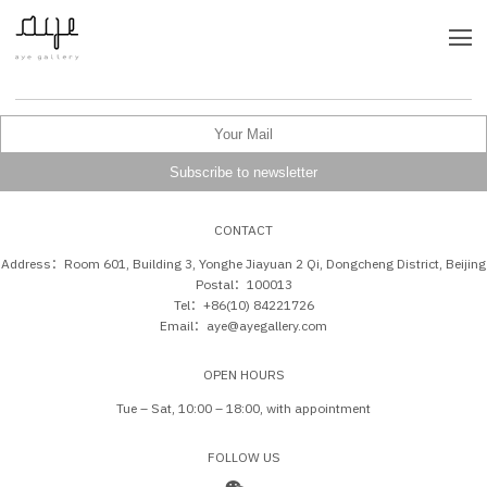
CONTACT
Address：Room 601, Building 3, Yonghe Jiayuan 2 Qi, Dongcheng District, Beijing
Postal：100013
Tel：+86(10) 84221726
Email：aye@ayegallery.com
OPEN HOURS
Tue – Sat, 10:00 – 18:00, with appointment
FOLLOW US