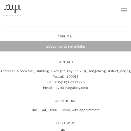
CONTACT
Address：Room 601, Building 3, Yonghe Jiayuan 2 Qi, Dongcheng District, Beijing
Postal：100013
Tel：+86(10) 84221726
Email：aye@ayegallery.com
OPEN HOURS
Tue – Sat, 10:00 – 18:00, with appointment
FOLLOW US