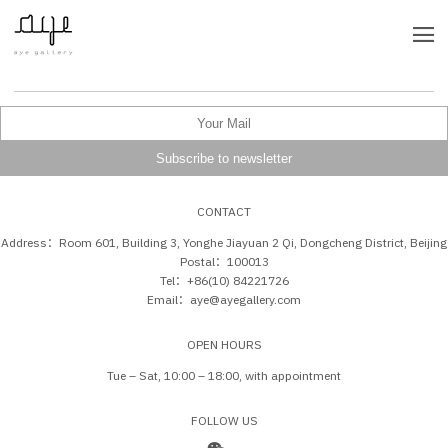
CONTACT
Address：Room 601, Building 3, Yonghe Jiayuan 2 Qi, Dongcheng District, Beijing
Postal：100013
Tel：+86(10) 84221726
Email：aye@ayegallery.com
OPEN HOURS
Tue – Sat, 10:00 – 18:00, with appointment
FOLLOW US