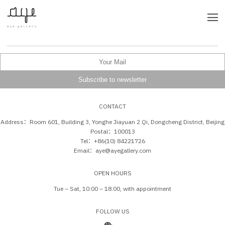
CONTACT
Address：Room 601, Building 3, Yonghe Jiayuan 2 Qi, Dongcheng District, Beijing
Postal：100013
Tel：+86(10) 84221726
Email：aye@ayegallery.com
OPEN HOURS
Tue – Sat, 10:00 – 18:00, with appointment
FOLLOW US