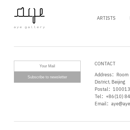
ARTISTS
SPRING AWAKENING
CONTACT
Address：Room 60
District, Beijing
Postal：10001
Tel：+86(10) 8
Email：aye@ayeg