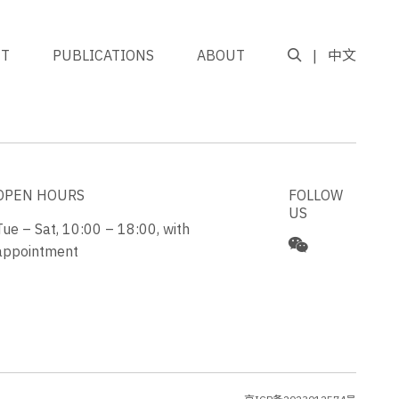
NT
PUBLICATIONS
ABOUT
中文
GO TO TOP
OPEN HOURS
FOLLOW
US
Tue – Sat, 10:00 – 18:00, with
appointment