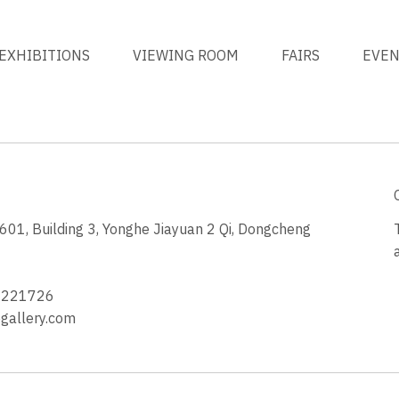
EXHIBITIONS
VIEWING ROOM
FAIRS
EVE
1, Building 3, Yonghe Jiayuan 2 Qi, Dongcheng
3
4221726
allery.com