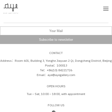
CONTACT
Address：Room 601, Building 3, Yonghe Jiayuan 2 Qi, Dongcheng District, Beijing
Postal：100013
Tel：+86(10) 84221726
Email：aye@ayegallery.com
OPEN HOURS
Tue – Sat, 10:00 – 18:00, with appointment
FOLLOW US