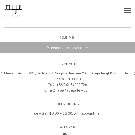
CONTACT
Address：Room 601, Building 3, Yonghe Jiayuan 2 Qi, Dongcheng District, Beijing
Postal：100013
Tel：+86(10) 84221726
Email：aye@ayegallery.com
OPEN HOURS
Tue – Sat, 10:00 – 18:00, with appointment
FOLLOW US