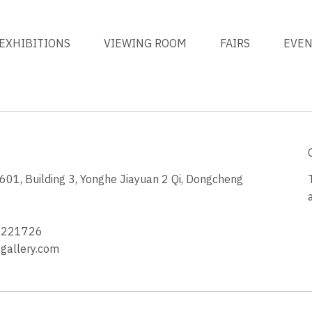
EXHIBITIONS
VIEWING ROOM
FAIRS
EVE
1, Building 3, Yonghe Jiayuan 2 Qi, Dongcheng
3
4221726
allery.com