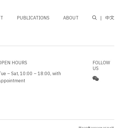
NT
PUBLICATIONS
ABOUT
中文
GO TO TOP
OPEN HOURS
FOLLOW
US
Tue – Sat, 10:00 – 18:00, with
appointment