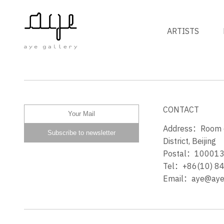
ARTISTS
Z的 Z’S
CONTACT
Address：Room 60
District, Beijing
Postal：10001
Tel：+86(10) 8
Email：aye@ayeg