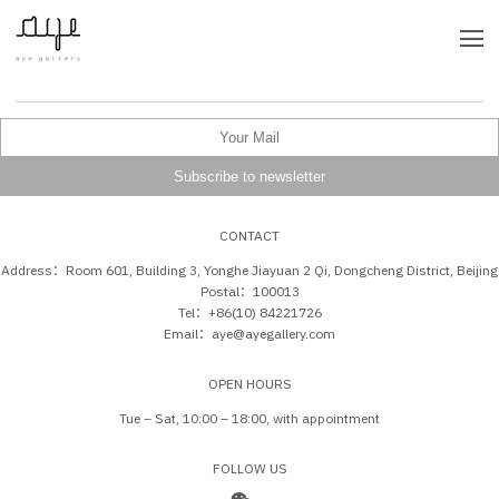
CONTACT
Address：Room 601, Building 3, Yonghe Jiayuan 2 Qi, Dongcheng District, Beijing
Postal：100013
Tel：+86(10) 84221726
Email：aye@ayegallery.com
OPEN HOURS
Tue – Sat, 10:00 – 18:00, with appointment
FOLLOW US