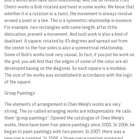
Bob’s works also have such relationship. And the difference from
Chen’s works is Bob rotated and twist in some works. We know that
whether it is a rotation or a twist, the movement is always revolve
around a point or a line. This is a symmetric relationship in essence.
For example, two rectangles with same length, after little
dislocation, present a movement. And such work is also a kind of
dualitaet. A square, rotated by 45 degrees and spread out from
the center to the four sides is also a symmetrical relationship.
Some of Bob’s works look very casual. In fact, if you put his work on
the grid, you will find that the edges of some of the color are all
developed basing on the diagonal. So each square is a modulus.
The size of his works was established in accordance with the logic
of the square.
Group Paintings
The elements of arrangement in Chen Wenji’s works are very
strong. The so-called arranging works are indispensable. He calls
them “group paintings”. Opened the catalogue of Chen Wenji’s
works, there have been four-piece paintings since 2001. In 2006, he
began to paint paintings with two pieces. In 2007, there was a
nine-piece painting. In 2008, a three-piece painting appeared