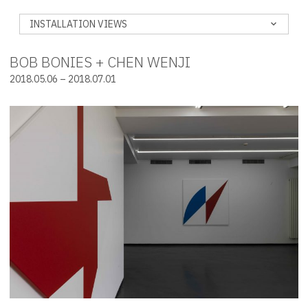
INSTALLATION VIEWS
BOB BONIES + CHEN WENJI
2018.05.06 – 2018.07.01