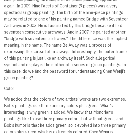
again. In 2009, Nine Facets of Container (9 pieces) was a very
spectacular group painting. The birth of the nine-piece paintings
may be related to one of his painting named Bridge with Seventeen
Archways in 2003. He is fascinated by this bridge because it had
seventeen consecutive archways. And in 2007, he painted another
“bridge with seventeen archways”. The difference was the implied
meaning in the name. The name Be Away was a process of
expressing the spread of archways. Interestingly, the outer frame
of this painting is just like an archway itself. Such allegorical
symbol and display is the mother of a series of group paintings. In
this case, do we find the password for understanding Chen Wenji’s
group painting?
Color
We notice that the colors of two artists’ works are two extremes.
Bob’s paintings use three primary colors plus green. What’s
interesting is why green is added. We know that Mondrian’s
paintings like to use three primary colors, but without green, and
Bob’s humor is that he adds green, so it evolved into three primary
colors plus green, which is extremely colored. Chen Wenji is