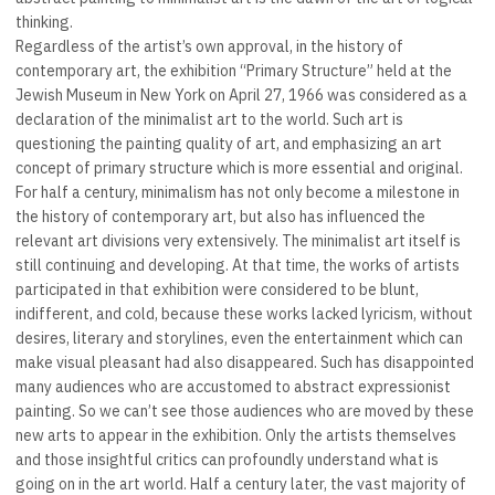
thinking.
Regardless of the artist’s own approval, in the history of
contemporary art, the exhibition “Primary Structure” held at the
Jewish Museum in New York on April 27, 1966 was considered as a
declaration of the minimalist art to the world. Such art is
questioning the painting quality of art, and emphasizing an art
concept of primary structure which is more essential and original.
For half a century, minimalism has not only become a milestone in
the history of contemporary art, but also has influenced the
relevant art divisions very extensively. The minimalist art itself is
still continuing and developing. At that time, the works of artists
participated in that exhibition were considered to be blunt,
indifferent, and cold, because these works lacked lyricism, without
desires, literary and storylines, even the entertainment which can
make visual pleasant had also disappeared. Such has disappointed
many audiences who are accustomed to abstract expressionist
painting. So we can’t see those audiences who are moved by these
new arts to appear in the exhibition. Only the artists themselves
and those insightful critics can profoundly understand what is
going on in the art world. Half a century later, the vast majority of