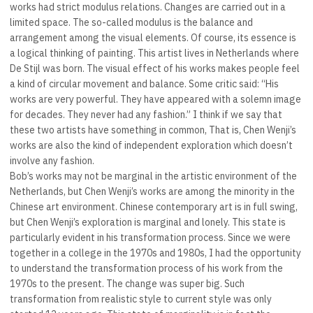
works had strict modulus relations. Changes are carried out in a
limited space. The so-called modulus is the balance and
arrangement among the visual elements. Of course, its essence is
a logical thinking of painting. This artist lives in Netherlands where
De Stijl was born. The visual effect of his works makes people feel
a kind of circular movement and balance. Some critic said: “His
works are very powerful. They have appeared with a solemn image
for decades. They never had any fashion.” I think if we say that
these two artists have something in common, That is, Chen Wenji’s
works are also the kind of independent exploration which doesn’t
involve any fashion.
Bob’s works may not be marginal in the artistic environment of the
Netherlands, but Chen Wenji’s works are among the minority in the
Chinese art environment. Chinese contemporary art is in full swing,
but Chen Wenji’s exploration is marginal and lonely. This state is
particularly evident in his transformation process. Since we were
together in a college in the 1970s and 1980s, I had the opportunity
to understand the transformation process of his work from the
1970s to the present. The change was super big. Such
transformation from realistic style to current style was only