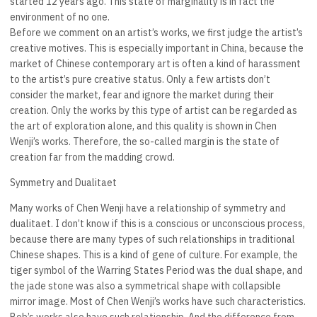
started 12 years ago. This state of marginality is in fact the
environment of no one.
Before we comment on an artist’s works, we first judge the artist’s
creative motives. This is especially important in China, because the
market of Chinese contemporary art is often a kind of harassment
to the artist’s pure creative status. Only a few artists don’t
consider the market, fear and ignore the market during their
creation. Only the works by this type of artist can be regarded as
the art of exploration alone, and this quality is shown in Chen
Wenji’s works. Therefore, the so-called margin is the state of
creation far from the madding crowd.
Symmetry and Dualitaet
Many works of Chen Wenji have a relationship of symmetry and
dualitaet. I don’t know if this is a conscious or unconscious process,
because there are many types of such relationships in traditional
Chinese shapes. This is a kind of gene of culture. For example, the
tiger symbol of the Warring States Period was the dual shape, and
the jade stone was also a symmetrical shape with collapsible
mirror image. Most of Chen Wenji’s works have such characteristics.