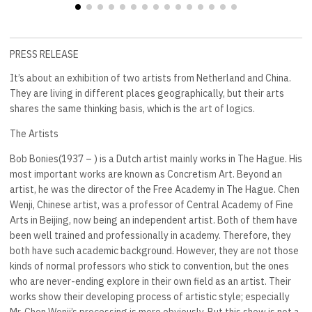
PRESS RELEASE
It’s about an exhibition of two artists from Netherland and China.
They are living in different places geographically, but their arts
shares the same thinking basis, which is the art of logics.
The Artists
Bob Bonies(1937 – ) is a Dutch artist mainly works in The Hague. His
most important works are known as Concretism Art. Beyond an
artist, he was the director of the Free Academy in The Hague. Chen
Wenji, Chinese artist, was a professor of Central Academy of Fine
Arts in Beijing, now being an independent artist. Both of them have
been well trained and professionally in academy. Therefore, they
both have such academic background. However, they are not those
kinds of normal professors who stick to convention, but the ones
who are never-ending explore in their own field as an artist. Their
works show their developing process of artistic style; especially