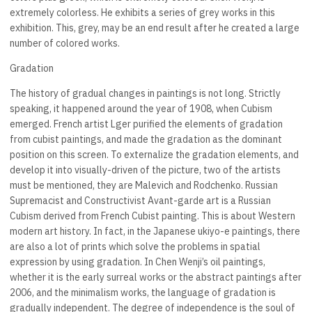
extremely colorless. He exhibits a series of grey works in this
exhibition. This, grey, may be an end result after he created a large
number of colored works.
Gradation
The history of gradual changes in paintings is not long. Strictly
speaking, it happened around the year of 1908, when Cubism
emerged. French artist Lger purified the elements of gradation
from cubist paintings, and made the gradation as the dominant
position on this screen. To externalize the gradation elements, and
develop it into visually-driven of the picture, two of the artists
must be mentioned, they are Malevich and Rodchenko. Russian
Supremacist and Constructivist Avant-garde art is a Russian
Cubism derived from French Cubist painting. This is about Western
modern art history. In fact, in the Japanese ukiyo-e paintings, there
are also a lot of prints which solve the problems in spatial
expression by using gradation. In Chen Wenji’s oil paintings,
whether it is the early surreal works or the abstract paintings after
2006, and the minimalism works, the language of gradation is
gradually independent. The degree of independence is the soul of