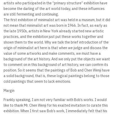
artists who participated in the “primary structure” exhibition have
become the darling of the art world today, and these influences
are still fermenting and continuing.
The first exhibition of minimalist art was held in a museum, but it did
not mean that minimalist art was born in 1966. In fact, as early as
the late 1950s, artists in New York already started new artistic
practices, and the exhibition just put these works together and
shown them to the world. Why we talk the brief introduction of the
origin of minimalist art here is that when we judge and discuss the
value of some artworks and make comments, we must have a
background of the art history. And we only put the objects we want
to comment on in this background of art history, we can confirm its
position. So it seems that the paintings of Bob and Chen Wenji have
a solid background, that is, these logical paintings belong to those
cold paintings that seem to lack emotions.
Margin
Frankly speaking, I am not very familiar with Bob’s works. I would
like to thank Mr. Chen Wenji for his exalted invitation to curate this
exhibition. When I first saw Bob’s work, I immediately felt that his