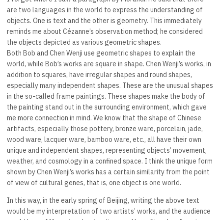
are two languages in the world to express the understanding of
objects. One is text and the other is geometry. This immediately
reminds me about Cézanne’s observation method; he considered
the objects depicted as various geometric shapes.
Both Bob and Chen Wenji use geometric shapes to explain the
world, while Bob’s works are square in shape. Chen Wenji’s works, in
addition to squares, have irregular shapes and round shapes,
especially many independent shapes. These are the unusual shapes
in the so-called frame paintings. These shapes make the body of
the painting stand out in the surrounding environment, which gave
me more connection in mind. We know that the shape of Chinese
artifacts, especially those pottery, bronze ware, porcelain, jade,
wood ware, lacquer ware, bamboo ware, etc., all have their own
unique and independent shapes, representing objects’ movement,
weather, and cosmology in a confined space. I think the unique form
shown by Chen Wenji’s works has a certain similarity from the point
of view of cultural genes, that is, one object is one world.
In this way, in the early spring of Beijing, writing the above text
would be my interpretation of two artists’ works, and the audience