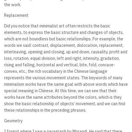
the work.
Replacement
Did you notice that minimalist art often restricts the basic
elements, to express the basic structure and changes of objects,
which are not boundless but basic relationships. For example, the
words we said: contrast, displacement, dislocation, replacement,
interleaving, opening and closing, up and down, causality, profit and
loss, rotation, equal division, left and right, intensity, gradation,
rising and falling, horizontal and vertical, bite, fold, concave-
convex, etc., the rich vocabulary in the Chinese language
represents the various movement states. The keywords of many
minimalism works have the same goal with above words which have
special meaning in Chinese. At this time, we can see that their
works have the same attributes beyond the colors, which is they
show the basic relationship of objects’ movement, and we can find
these relationships in the preceding phrases.
Geometry
I forgot where I saw a paragraph by Morandi. He said that there