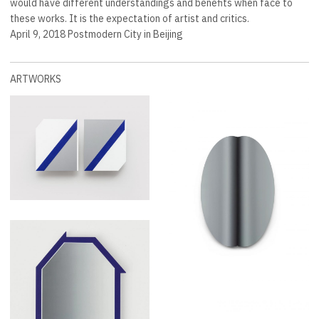
would have different understandings and benefits when face to
these works. It is the expectation of artist and critics.
April 9, 2018 Postmodern City in Beijing
ARTWORKS