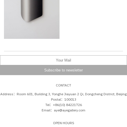
CONTACT
Address：Room 601, Building 3, Yonghe Jiayuan 2 Qi, Dongcheng District, Beijing
Postal：100013
Tel：+86(10) 84221726
Email：aye@ayegallery.com
OPEN HOURS