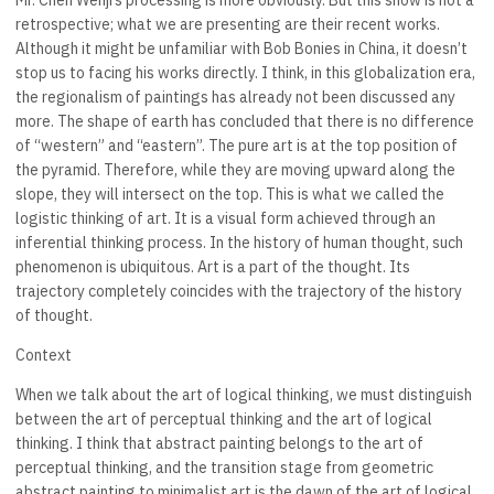
Mr. Chen Wenji’s processing is more obviously. But this show is not a
retrospective; what we are presenting are their recent works.
Although it might be unfamiliar with Bob Bonies in China, it doesn’t
stop us to facing his works directly. I think, in this globalization era,
the regionalism of paintings has already not been discussed any
more. The shape of earth has concluded that there is no difference
of “western” and “eastern”. The pure art is at the top position of
the pyramid. Therefore, while they are moving upward along the
slope, they will intersect on the top. This is what we called the
logistic thinking of art. It is a visual form achieved through an
inferential thinking process. In the history of human thought, such
phenomenon is ubiquitous. Art is a part of the thought. Its
trajectory completely coincides with the trajectory of the history
of thought.
Context
When we talk about the art of logical thinking, we must distinguish
between the art of perceptual thinking and the art of logical
thinking. I think that abstract painting belongs to the art of
perceptual thinking, and the transition stage from geometric
abstract painting to minimalist art is the dawn of the art of logical