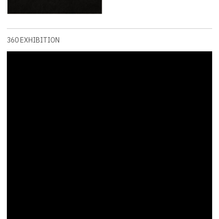
360 EXHIBITION