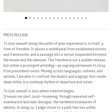
PRESS RELEASE
To lose oneself along the paths of prior experience is, in itself, a
form of freedom. It allows a withdrawal from established notions
and frameworks, and a passage into a terrain suspended between
the known and the unknown. This freedom is not a sudden release,
but rather a prolonged unfolding—an ongoing permission to stray
from prescribed routes. Moving across languages, cultures, and
nations, I am able to confront the doubts and longings that reside
deep within, in a continual rhythm of departure and return.
To lose oneself is also where creation begins.
It keeps me alert, lucid—loosening, through repeated self-
examination and inner dialogue, the hardened boundaries of
identity. In doing so, I edge closer to a path that lies within: