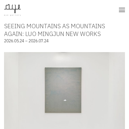
SEEING MOUNTAINS AS MOUNTAINS
INSTALLATION VIEWS
AGAIN: LUO MINGJUN NEW WORKS
2026.05.24 – 2026.07.24