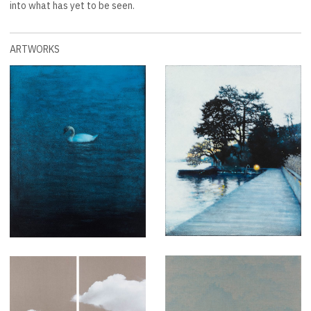
into what has yet to be seen.
ARTWORKS