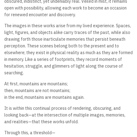
obscured, indistinct, yet undeniably real. Veiled in mist, it remains
open with possibility, allowing each work to become an occasion
for renewed encounter and discovery.
The images in these works arise from my lived experience. Spaces,
light, figures, and objects alike carry traces of the past, while also
drawing forth those inarticulate memories that persist beneath
perception. These scenes belong both to the present and to
elsewhere; they exist in physical reality as much as they are formed
in memory. Like a series of footprints, they record moments of
hesitation, struggle, and glimmers of light along the course of
searching.
At first, mountains are mountains;
then, mountains are not mountains;
in the end, mountains are mountains again.
It is within this continual process of rendering, obscuring, and
looking back—at the intersection of multiple images, memories,
and realities—that these works unfold.
Through this, a threshold—