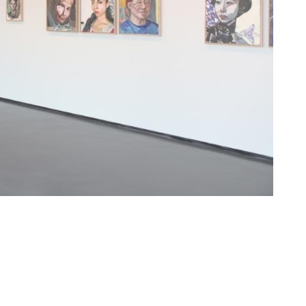
art books in adolescence age, and multi-lingual
on. There are too many second-hand images can be