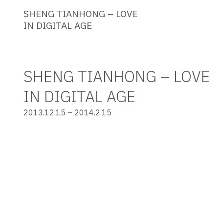
SHENG TIANHONG – LOVE
IN DIGITAL AGE
SHENG TIANHONG – LOVE
IN DIGITAL AGE
2013.12.15 – 2014.2.15