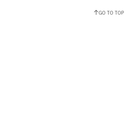
GO TO TOP