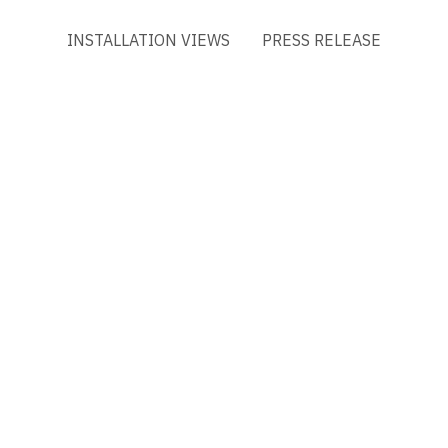
INSTALLATION VIEWS
PRESS RELEASE