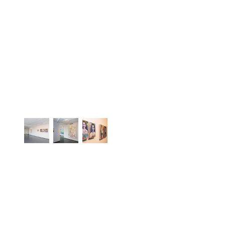
PRESS RELEASE