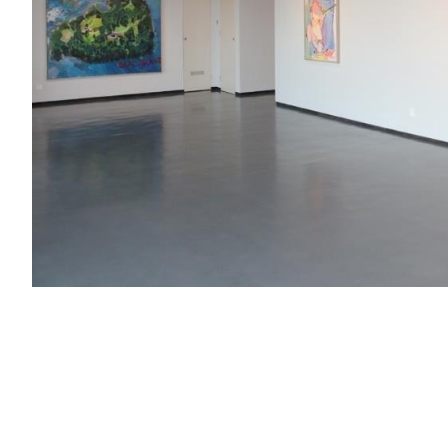
What we faced is such a media world: art magazines rare 
Internet age right now. This is an era of mass informati