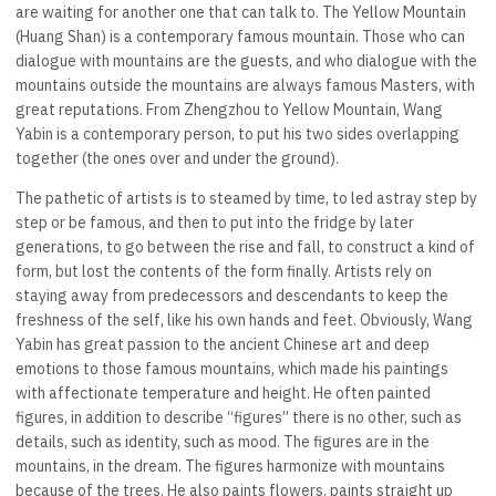
are waiting for another one that can talk to. The Yellow Mountain
(Huang Shan) is a contemporary famous mountain. Those who can
dialogue with mountains are the guests, and who dialogue with the
mountains outside the mountains are always famous Masters, with
great reputations. From Zhengzhou to Yellow Mountain, Wang
Yabin is a contemporary person, to put his two sides overlapping
together (the ones over and under the ground).
The pathetic of artists is to steamed by time, to led astray step by
step or be famous, and then to put into the fridge by later
generations, to go between the rise and fall, to construct a kind of
form, but lost the contents of the form finally. Artists rely on
staying away from predecessors and descendants to keep the
freshness of the self, like his own hands and feet. Obviously, Wang
Yabin has great passion to the ancient Chinese art and deep
emotions to those famous mountains, which made his paintings
with affectionate temperature and height. He often painted
figures, in addition to describe “figures” there is no other, such as
details, such as identity, such as mood. The figures are in the
mountains, in the dream. The figures harmonize with mountains
because of the trees. He also paints flowers, paints straight up