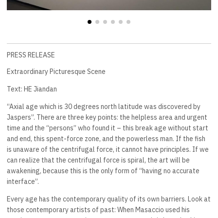
PRESS RELEASE
Extraordinary Picturesque Scene
Text: HE Jiandan
“Axial age which is 30 degrees north latitude was discovered by
Jaspers”. There are three key points: the helpless area and urgent
time and the “persons” who found it – this break age without start
and end, this spent-force zone, and the powerless man. If the fish
is unaware of the centrifugal force, it cannot have principles. If we
can realize that the centrifugal force is spiral, the art will be
awakening, because this is the only form of “having no accurate
interface”.
Every age has the contemporary quality of its own barriers. Look at
those contemporary artists of past: When Masaccio used his