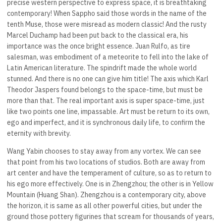
precise western perspective to express space, it is breathtaking
contemporary! When Sappho said those words in the name of the
tenth Muse, those were misread as modern classic! And the rusty
Marcel Duchamp had been put back to the classical era, his
importance was the once bright essence. Juan Rulfo, as tire
salesman, was embodiment of a meteorite to fell into the lake of
Latin American literature. The spindrift made the whole world
stunned. And there is no one can give him title! The axis which Karl
Theodor Jaspers found belongs to the space-time, but must be
more than that. The real important axis is super space-time, just
like two points one line, impassable. Art must be return to its own,
ego and imperfect, and it is synchronous daily life, to confirm the
eternity with brevity.
Wang Yabin chooses to stay away from any vortex. We can see
that point from his two locations of studios. Both are away from
art center and have the temperament of culture, so as to return to
his ego more effectively. One is in Zhengzhou; the other is in Yellow
Mountain (Huang Shan). Zhengzhou is a contemporary city, above
the horizon, it is same as all other powerful cities, but under the
ground those pottery figurines that scream for thousands of years,