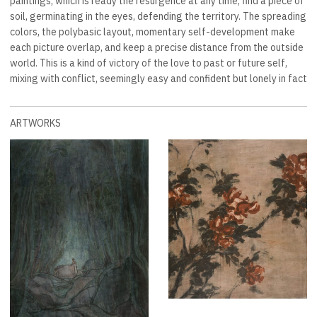
paintings, which is ready the resurgence at any time, find a piece of
soil, germinating in the eyes, defending the territory. The spreading
colors, the polybasic layout, momentary self-development make
each picture overlap, and keep a precise distance from the outside
world. This is a kind of victory of the love to past or future self,
mixing with conflict, seemingly easy and confident but lonely in fact
ARTWORKS