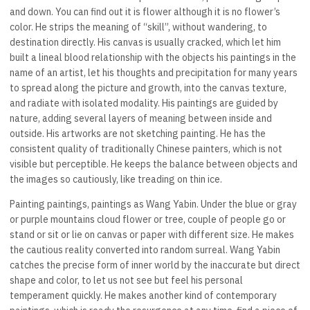
and down. You can find out it is flower although it is no flower’s
color. He strips the meaning of “skill”, without wandering, to
destination directly. His canvas is usually cracked, which let him
built a lineal blood relationship with the objects his paintings in the
name of an artist, let his thoughts and precipitation for many years
to spread along the picture and growth, into the canvas texture,
and radiate with isolated modality. His paintings are guided by
nature, adding several layers of meaning between inside and
outside. His artworks are not sketching painting. He has the
consistent quality of traditionally Chinese painters, which is not
visible but perceptible. He keeps the balance between objects and
the images so cautiously, like treading on thin ice.
Painting paintings, paintings as Wang Yabin. Under the blue or gray
or purple mountains cloud flower or tree, couple of people go or
stand or sit or lie on canvas or paper with different size. He makes
the cautious reality converted into random surreal. Wang Yabin
catches the precise form of inner world by the inaccurate but direct
shape and color, to let us not see but feel his personal
temperament quickly. He makes another kind of contemporary