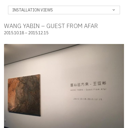
INSTALLATION VIEWS
WANG YABIN – GUEST FROM AFAR
2015.10.18 – 2015.12.15