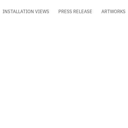
INSTALLATION VIEWS
PRESS RELEASE
ARTWORKS