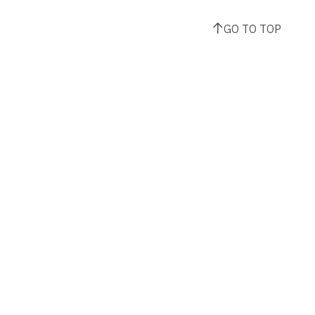
GO TO TOP