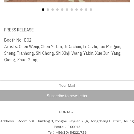
PRESS RELEASE
Booth No.: E02
Artists: Chen Wenji, Chen Yufan, Ji Dachun, Li Dazhi, Luo Mingjun,
Sheng Tianhong, Shi Chong, Shi Xinji, Wang Yabin, Xue Jun, Yang
Qiong, Zhao Gang
CONTACT
Address：Room 601, Building 3, Yonghe Jiayuan 2 Qi, Dongcheng District, Beijing
Postal：100013
Tel：+86(10) 84221726