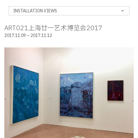
INSTALLATION VIEWS
ART021上海廿一艺术博览会2017
2017.11.09 – 2017.11.12