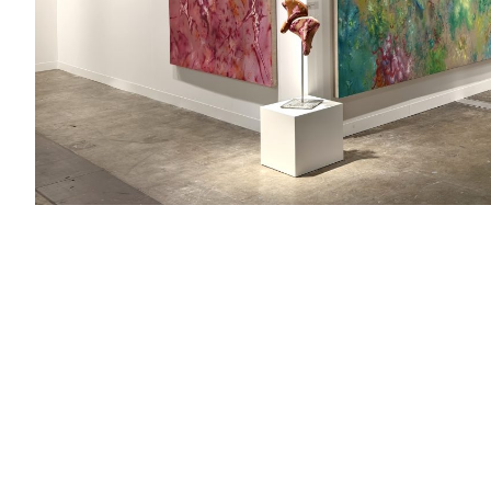
Booth：1B17
Artists：Cai Jin, Chen Wenji, Chen Yufan, Hoo Mojong, Hua
Boyan, Shi Xinji, Wang Yuping, Yang Qiong, Yang Song