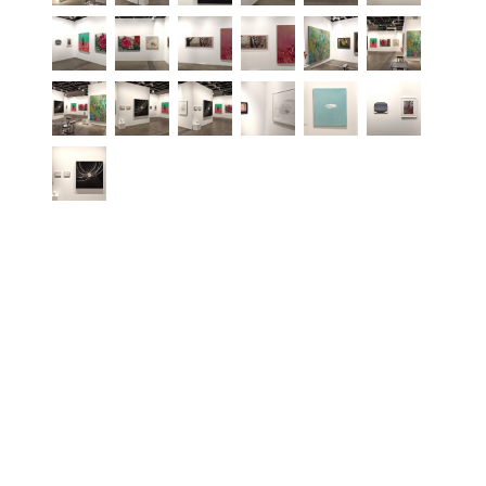
PRESS RELEASE