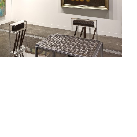
ng Gang, Ji Dachun, Liu Wei, Luo Min, Luo Mingjun, Mu