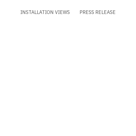
INSTALLATION VIEWS
PRESS RELEASE