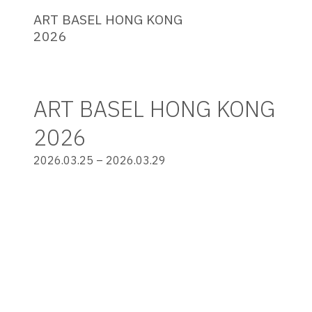
ART BASEL HONG KONG
2026
ART BASEL HONG KONG
2026
2026.03.25 – 2026.03.29