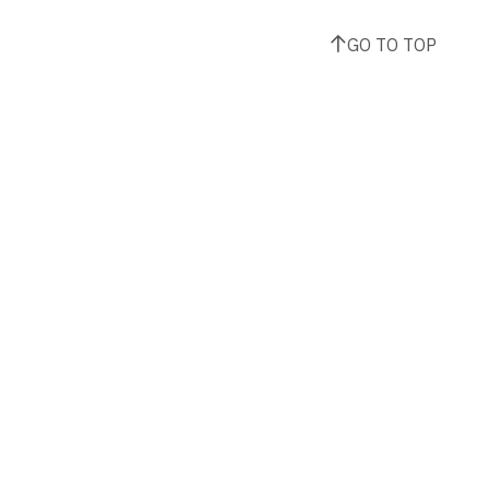
GO TO TOP