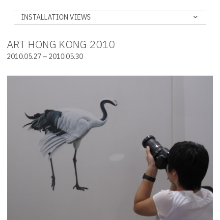
INSTALLATION VIEWS
ART HONG KONG 2010
2010.05.27 – 2010.05.30