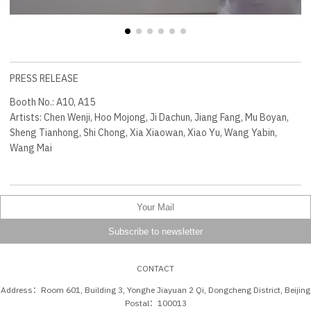
PRESS RELEASE
Booth No.: A10, A15
Artists: Chen Wenji, Hoo Mojong, Ji Dachun, Jiang Fang, Mu Boyan,
Sheng Tianhong, Shi Chong, Xia Xiaowan, Xiao Yu, Wang Yabin,
Wang Mai
CONTACT
Address：Room 601, Building 3, Yonghe Jiayuan 2 Qi, Dongcheng District, Beijing
Postal：100013