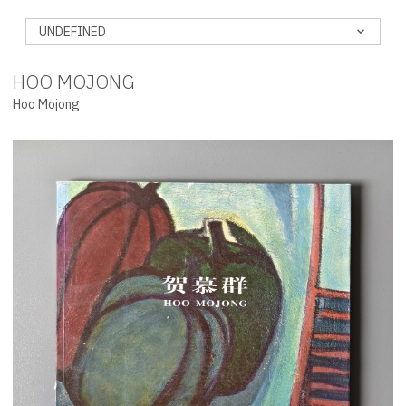
UNDEFINED
HOO MOJONG
Hoo Mojong