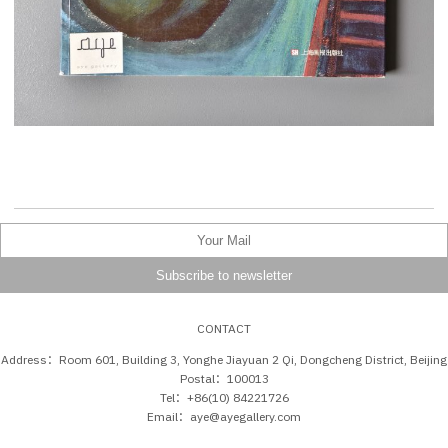
CONTACT
Address：Room 601, Building 3, Yonghe Jiayuan 2 Qi, Dongcheng District, Beijing
Postal：100013
Tel：+86(10) 84221726
Email：aye@ayegallery.com