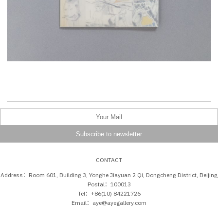
CONTACT
Address：Room 601, Building 3, Yonghe Jiayuan 2 Qi, Dongcheng District, Beijing
Postal：100013
Tel：+86(10) 84221726
Email：aye@ayegallery.com