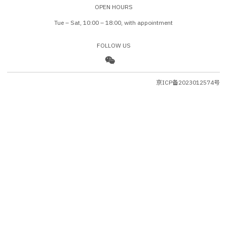
OPEN HOURS
Tue – Sat, 10:00 – 18:00, with appointment
FOLLOW US
京ICP备2023012574号