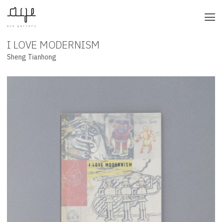
I LOVE MODERNISM
UNDEFINED
Sheng Tianhong