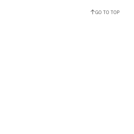
GO TO TOP