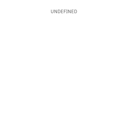
UNDEFINED