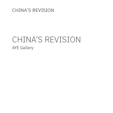
CHINA’S REVISION
CHINA’S REVISION
AYE Gallery