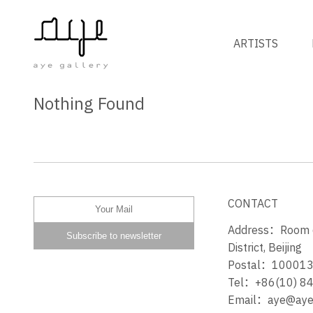
ARTISTS
Nothing Found
CONTACT
Address：Room 60
District, Beijing
Postal：10001
Tel：+86(10) 8
Email：aye@ayeg