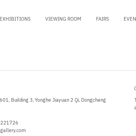
EXHIBITIONS
VIEWING ROOM
FAIRS
EVE
1, Building 3, Yonghe Jiayuan 2 Qi, Dongcheng
3
4221726
allery.com