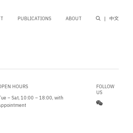
NT
PUBLICATIONS
ABOUT
中文
OPEN HOURS
FOLLOW
US
Tue – Sat, 10:00 – 18:00, with
appointment