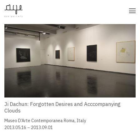
CATEGORY
BY YEAR
Ji Dachun: Forgotten Desires and Acccompanying
Clouds
Museo D’Arte Contemporanea Roma, Italy
2013.05.16 – 2013.09.01