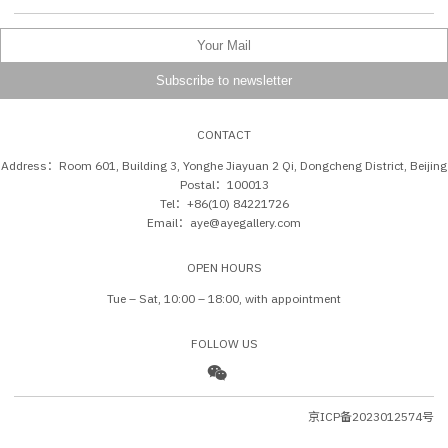
CONTACT
Address：Room 601, Building 3, Yonghe Jiayuan 2 Qi, Dongcheng District, Beijing
Postal：100013
Tel：+86(10) 84221726
Email：aye@ayegallery.com
OPEN HOURS
Tue – Sat, 10:00 – 18:00, with appointment
FOLLOW US
京ICP备2023012574号