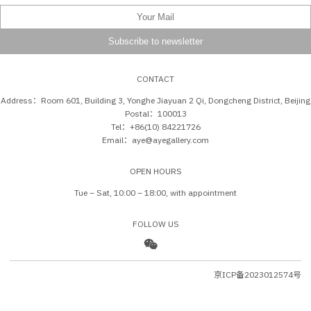
CONTACT
Address：Room 601, Building 3, Yonghe Jiayuan 2 Qi, Dongcheng District, Beijing
Postal：100013
Tel：+86(10) 84221726
Email：aye@ayegallery.com
OPEN HOURS
Tue – Sat, 10:00 – 18:00, with appointment
FOLLOW US
京ICP备2023012574号