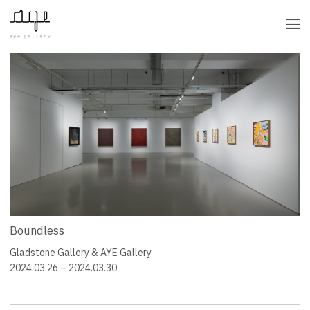
CATEGORY
BY YEAR
Boundless
Gladstone Gallery & AYE Gallery
2024.03.26 – 2024.03.30